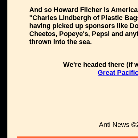
And so Howard Filcher is America
"Charles Lindbergh of Plastic Bag
having picked up sponsors like Do
Cheetos, Popeye's, Pepsi and anyth
thrown into the sea.
We're headed there (if 
Great Pacif
Anti News ©