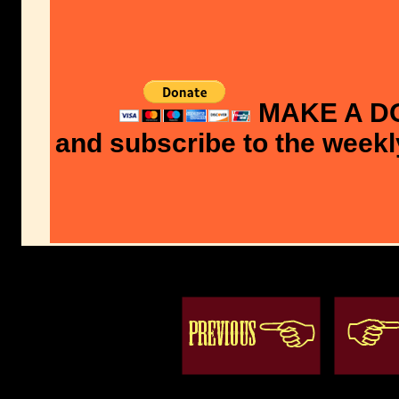
MAKE A D
and subscribe to the weekl