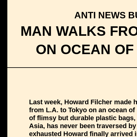
ANTI NEWS BU
MAN WALKS FRO
ON OCEAN OF
Last week, Howard Filcher made hi
from L.A. to Tokyo on an ocean of
of flimsy but durable plastic bag
Asia, has never been traversed b
exhausted Howard finally arrived i