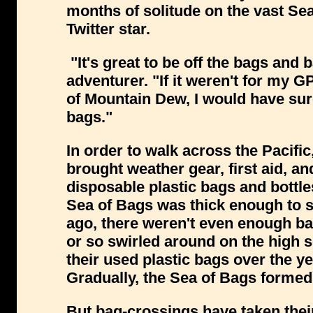
months of solitude on the vast Se
Twitter star.
"It's great to be off the bags and 
adventurer. "If it weren't for my 
of Mountain Dew, I would have sur
bags."
In order to walk across the Pacifi
brought weather gear, first aid, and
disposable plastic bags and bottles
Sea of Bags was thick enough to s
ago, there weren't even enough bags
or so swirled around on the high
their used plastic bags over the y
Gradually, the Sea of Bags formed a
But bag-crossings have taken thei