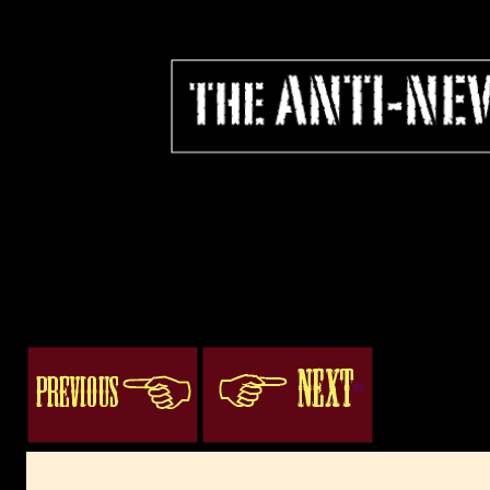
ogacenter.com