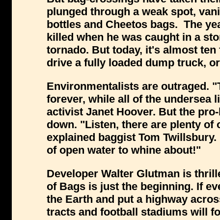
plunged through a weak spot, vanis
bottles and Cheetos bags. The yea
killed when he was caught in a sto
tornado. But today, it's almost ten 
drive a fully loaded dump truck, or
Environmentalists are outraged. "Th
forever, while all of the undersea l
activist Janet Hoover. But the p
down. "Listen, there are plenty of 
explained baggist Tom Twillsbury.
of open water to whine about!"
Developer Walter Glutman is thrill
of Bags is just the beginning. If e
the Earth and put a highway acros
tracts and football stadiums will f