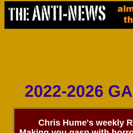
2022-2026 G
Chris Hume's weekly R
Making you gasp with horro