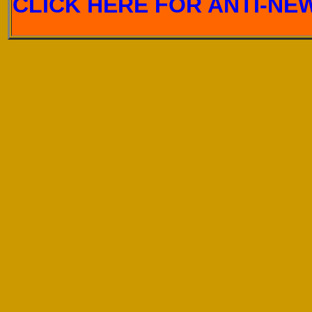
CLICK HERE FOR ANTI-NEW