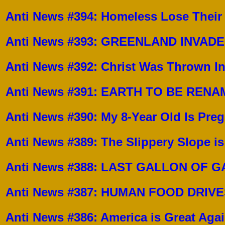
Anti News #394: Homeless Lose Their
Anti News #393: GREENLAND INVAD
Anti News #392: Christ Was Thrown I
Anti News #391: EARTH TO BE REN
Anti News #390:
My 8-Year Old Is Preg
Anti News #389:
The Slippery Slope is
Anti News #388:
LAST GALLON OF G
Anti News #387:
HUMAN FOOD DRIVES
Anti News #386:
America is Great Agai