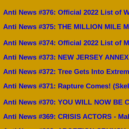
Anti News #376: Official 2022 List of
Anti News #375: THE MILLION MILE MEA
Anti News #374: Official 2022 List of
Anti News #373: NEW JERSEY ANNE
Anti News #372: Tree Gets Into Extre
Anti News #371: Rapture Comes! (Ske
Anti News #370: YOU WILL NOW B
Anti News #369: CRISIS ACTORS - Ma