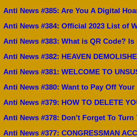
Anti News #385:
Are You A Digital Hoa
Anti News #384:
Official 2023 List of
Anti News #383:
What is QR Code? Is 
Anti News #382:
HEAVEN DEMOLISH
Anti News #381:
WELCOME TO UNSUS
Anti News #380: Want to Pay Off You
Anti News #379: HOW TO DELETE 
Anti News #378: Don't Forget To Turn
Anti News #377: CONGRESSMAN AC