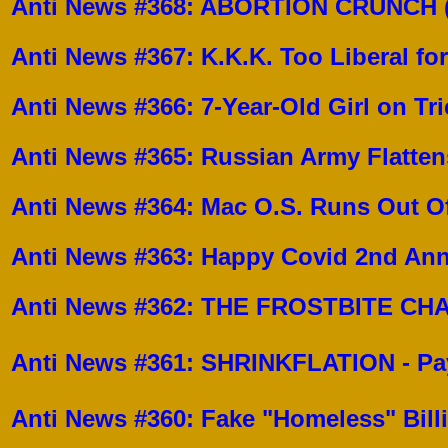
Anti News #368: ABORTION CRUNCH (A
Anti News #367: K.K.K. Too Liberal for
Anti News #366: 7-Year-Old Girl on Tr
Anti News #365: Russian Army Flatten
Anti News #364: Mac O.S. Runs Out Of 
Anti News #363:
Happy Covid 2nd Ann
Anti News #362:
THE FROSTBITE CHAL
Anti News #361:
SHRINKFLATION - Pay 
Anti News #360:
Fake "Homeless" Bill