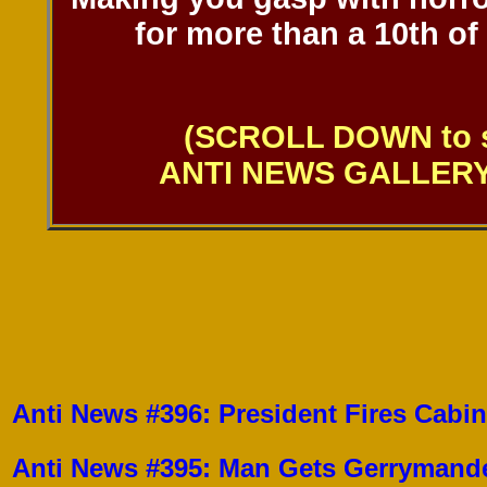
for more than a 10th of
(SCROLL DOWN to s
ANTI NEWS GALLERY 
Anti News #396: President Fires Cabi
Anti News #395: Man Gets Gerrymande