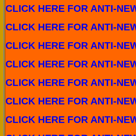
CLICK HERE FOR ANTI-NEW
C
LICK HERE FOR ANTI-NE
CLICK HERE FOR ANTI-NEW
CLICK HERE FOR ANTI-NEW
CLICK HERE FOR ANTI-NEW
CLICK HERE FOR ANTI-NEW
CLICK HERE FOR ANTI-NEW