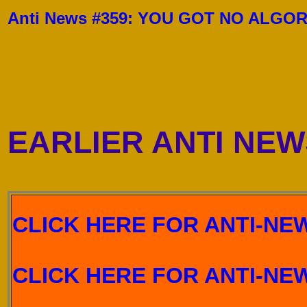
Anti News #359:
YOU GOT NO ALGOR
EARLIER ANTI NEW
CLICK HERE FOR ANTI-NEW
CLICK HERE FOR ANTI-NEW