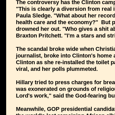
The controversy has the Clinton cam
"This is clearly a diversion from real 
Paula Sledge. "What about her record
health care and the economy?" But pu
drowned her out. "Who gives a shit ab
Braxton Pritchett. "I'm a stars and str
The scandal broke wide when Christia
journalist, broke into Clinton's home
Clinton as she re-installed the toilet 
viral, and her polls plummeted.
Hillary tried to press charges for br
was exonerated on grounds of religio
Lord's work," said the God-fearing b
Meanwhile, GOP presidential candidat