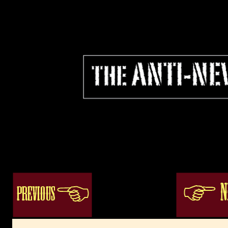
bobcat1
ogacenter.com