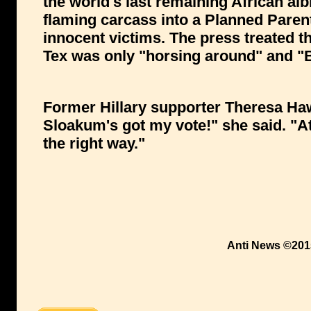
the world's last remaining African alb
flaming carcass into a Planned Parenth
innocent victims. The press treated the
Tex was only "horsing around" and "B
Former Hillary supporter Theresa Ha
Sloakum's got my vote!" she said. "At 
the right way."
Anti News ©201