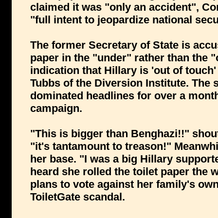
claimed it was "only an accident", Con
"full intent to jeopardize national secu
The former Secretary of State is accuse
paper in the "under" rather than the "o
indication that Hillary is 'out of touc
Tubbs of the Diversion Institute. The
dominated headlines for over a mont
campaign.
"This is bigger than Benghazi!!" shou
"it's tantamount to treason!" Meanwhi
her base. "I was a big Hillary support
heard she rolled the toilet paper th
plans to vote against her family's own
ToiletGate scandal.