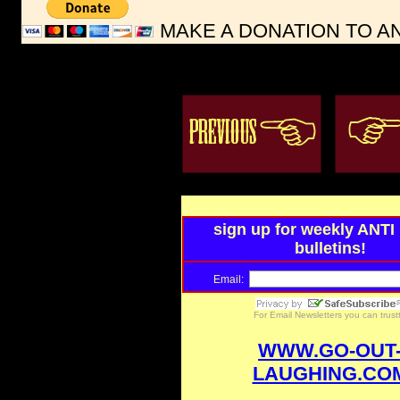
MAKE A DONATION TO A
sign up for weekly ANT
bulletins!
Email:
For
Email Newsletters
you can trus
WWW.GO-OUT
LAUGHING.CO