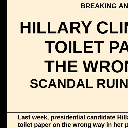
BREAKING AN
HILLARY CL
TOILET P
THE WRO
SCANDAL RUI
Last week, presidential candidate Hil
toilet paper on the wrong way in her