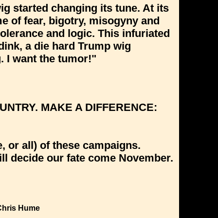
ig started changing its tune. At its
eme of fear, bigotry, misogyny and
olerance and logic. This infuriated
dink, a die hard Trump wig
. I want the tumor!"
UNTRY. MAKE A DIFFERENCE:
 or all) of these campaigns.
will decide our fate come November.
Chris Hume