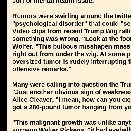
sort of mental health issue."
Rumors were swirling around the twitte
"psychological disorder" that could "seri
Video clips from recent Trump Wig rall
something was wrong. "Look at the foo
Wolfer. "This bulbous misshapen mass 
right out from under the wig. At some po
oversized tumor is rudely interrupting
offensive remarks."
Many were calling into question the Trum
"Just another obvious sign of weakness
Alice Cleaver, "I mean, how can you expe
got a 280-pound tumor hanging from yo
"This malignant growth was unlike anyth
surgeon Walter Pickens, "it had eyeballs,