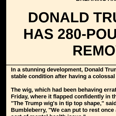
DONALD TR
HAS 280-PO
REMO
In a stunning development, Donald Tru
stable condition after having a coloss
The wig, which had been behaving errat
Friday, where it flapped confidently in
"The Trump wig's in tip top shape," sa
Bumbleberry, "We can put to rest once 