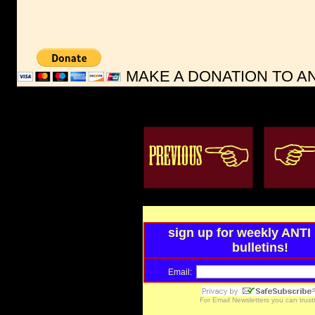
MAKE A DONATION TO ANT
sign up for weekly ANT
bulletins!
Email:
For
Email Newsletters
you can trus