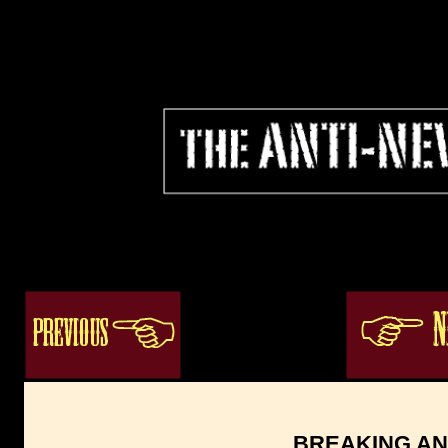
ogacenter.com
BREAKING AN