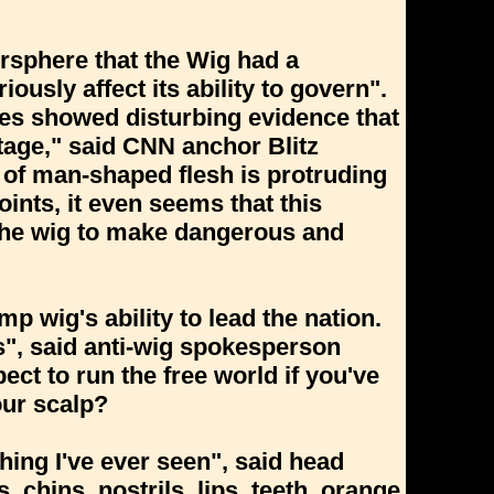
rsphere that the Wig had a
ously affect its ability to govern".
ies showed disturbing evidence that
tage," said CNN anchor Blitz
of man-shaped flesh is protruding
ints, it even seems that this
 the wig to make dangerous and
p wig's ability to lead the nation.
", said anti-wig spokesperson
ct to run the free world if you've
ur scalp?
ing I've ever seen", said head
 chins, nostrils, lips, teeth, orange