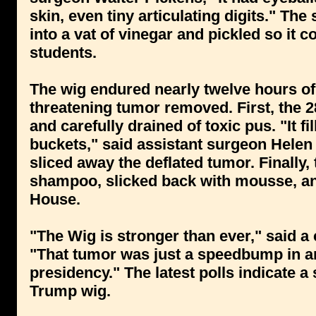
skin, even tiny articulating digits." T
into a vat of vinegar and pickled so it 
students.
The wig endured nearly twelve hours of d
threatening tumor removed. First, the 
and carefully drained of toxic pus. "It fi
buckets," said assistant surgeon Helen
sliced away the deflated tumor. Finally
shampoo, slicked back with mousse, an
House.
"The Wig is stronger than ever," said 
"That tumor was just a speedbump in a
presidency." The latest polls indicate 
Trump wig.