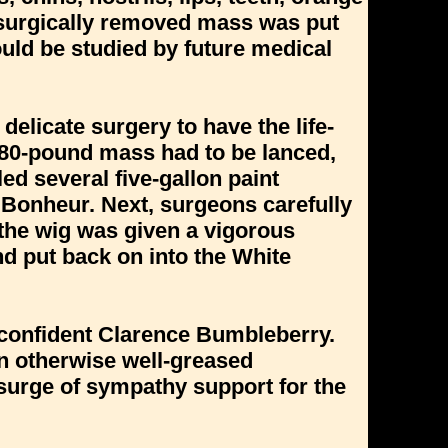
he surgically removed mass was put
could be studied by future medical
elicate surgery to have the life-
280-pound mass had to be lanced,
lled several five-gallon paint
 Bonheur. Next, surgeons carefully
, the wig was given a vigorous
d put back on into the White
a confident Clarence Bumbleberry.
n otherwise well-greased
a surge of sympathy support for the