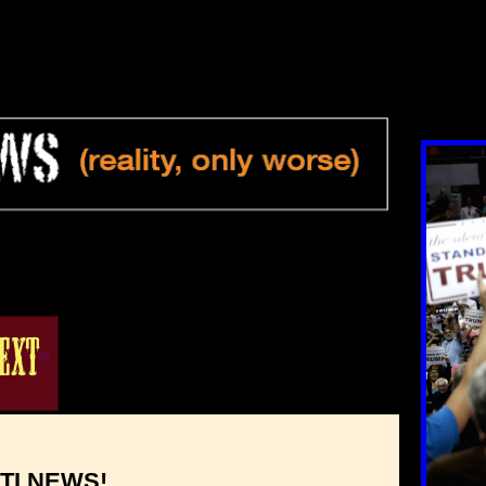
TI NEWS!