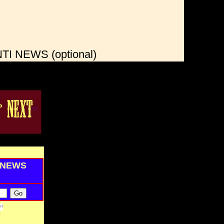
I NEWS (optional)
I NEWS
tt