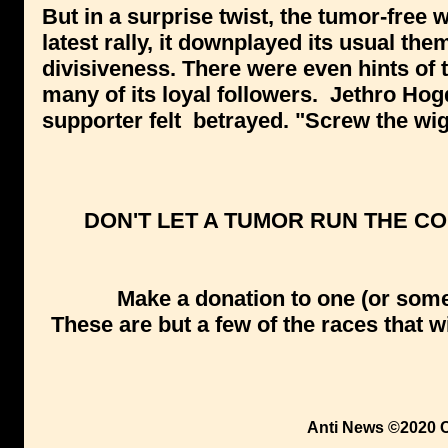
But in a surprise twist, the tumor-free w
latest rally, it downplayed its usual th
divisiveness. There were even hints of t
many of its loyal followers. Jethro Hog
supporter felt betrayed. "Screw the wig
DON'T LET A TUMOR RUN THE CO
Make a donation to one (or some,
These are but a few of the races that 
Anti News ©2020 