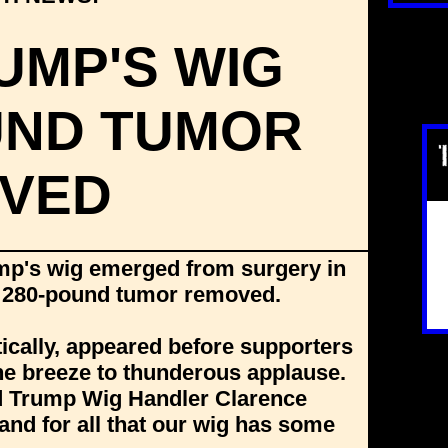
UMP'S WIG
UND TUMOR
VED
mp's wig emerged from surgery in
al 280-pound tumor removed.
ically, appeared before supporters
 the breeze to thunderous applause.
id Trump Wig Handler Clarence
and for all that our wig has some