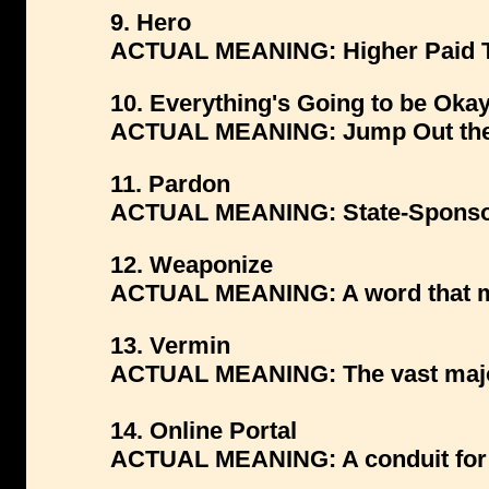
9. Hero
ACTUAL MEANING: Higher Paid T
10. Everything's Going to be Oka
ACTUAL MEANING: Jump Out the
11. Pardon
ACTUAL MEANING: State-Sponsor
12. Weaponize
ACTUAL MEANING: A word that mak
13. Vermin
ACTUAL MEANING: The vast majori
14. Online Portal
ACTUAL MEANING: A conduit for d