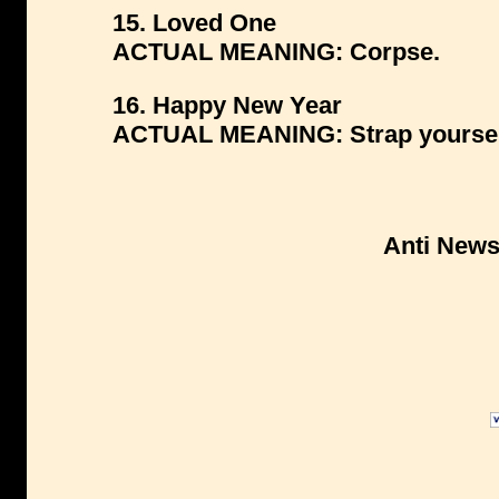
15. Loved One
ACTUAL MEANING: Corpse.
16. Happy New Year
ACTUAL MEANING: Strap yourself 
Anti New