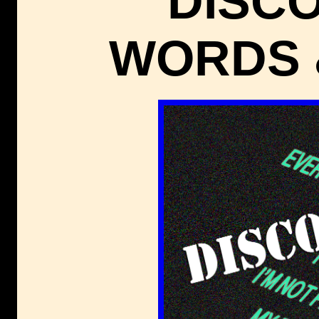
DISC
WORDS 