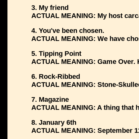
3. My friend
ACTUAL MEANING: My host carc
4. You've been chosen.
ACTUAL MEANING: We have chose
5. Tipping Point
ACTUAL MEANING: Game Over. Kil
6. Rock-Ribbed
ACTUAL MEANING: Stone-Skulle
7. Magazine
ACTUAL MEANING: A thing that ho
8. January 6th
ACTUAL MEANING: September 11