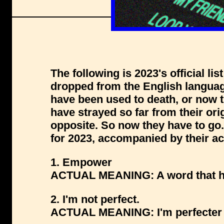
The following is 2023's official li
dropped from the English langua
have been used to death, or now 
have strayed so far from their ori
opposite. So now they have to g
for 2023, accompanied by their a
1. Empower
ACTUAL MEANING: A word that has 
2. I'm not perfect.
ACTUAL MEANING: I'm perfecter 