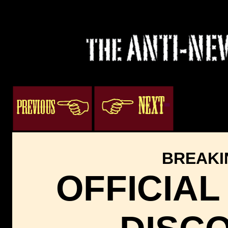
3
ogacenter.com
BREAKI
OFFICIAL 