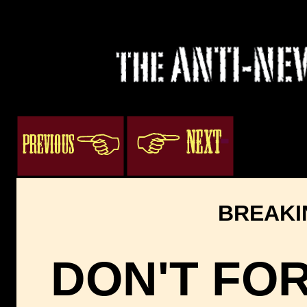
3
ogacenter.com
BREAKI
DON'T FO