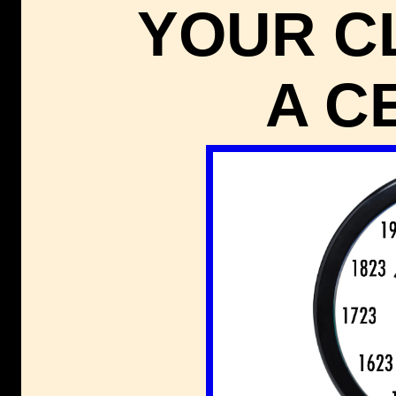
YOUR C
A C