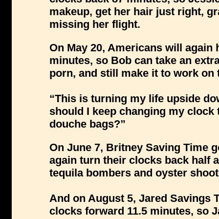
makeup, get her hair just right, gra
missing her flight.
On May 20, Americans will again h
minutes, so Bob can take an extr
porn, and still make it to work on 
“This is turning my life upside 
should I keep changing my clock
douche bags?”
On June 7, Britney Saving Time go
again turn their clocks back half a
tequila bombers and oyster shoot
And on August 5, Jared Savings Ti
clocks forward 11.5 minutes, so J