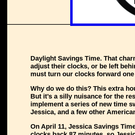
Daylight Savings Time. That cha
adjust their clocks, or be left beh
must turn our clocks forward one 
Why do we do this? This extra hou
But it’s a silly nuisance for the r
implement a series of new time sw
Jessica, and a few other Americ
On April 11, Jessica Savings Time w
clocks back 87 minutes, so Jessic