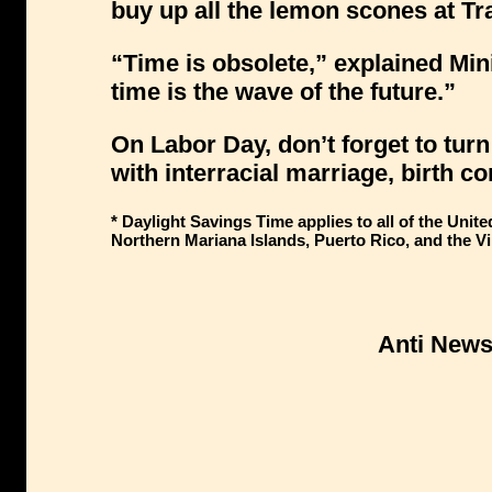
buy up all the lemon scones at Tr
“Time is obsolete,” explained Mi
time is the wave of the future.”
On Labor Day, don’t forget to tur
with interracial marriage, birth c
* Daylight Savings Time applies to all of the Uni
Northern Mariana Islands, Puerto Rico, and the Vi
Anti New